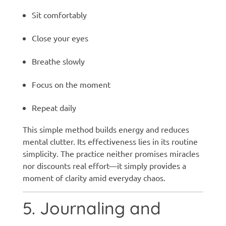
Sit comfortably
Close your eyes
Breathe slowly
Focus on the moment
Repeat daily
This simple method builds energy and reduces
mental clutter. Its effectiveness lies in its routine
simplicity. The practice neither promises miracles
nor discounts real effort—it simply provides a
moment of clarity amid everyday chaos.
5. Journaling and