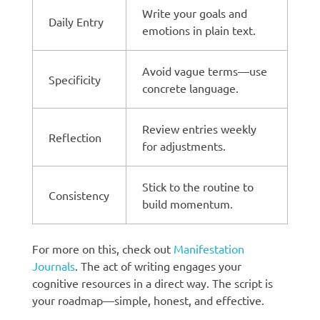
Write your goals and
Daily Entry
emotions in plain text.
Avoid vague terms—use
Specificity
concrete language.
Review entries weekly
Reflection
for adjustments.
Stick to the routine to
Consistency
build momentum.
For more on this, check out
Manifestation
Journals
. The act of writing engages your
cognitive resources in a direct way. The script is
your roadmap—simple, honest, and effective.