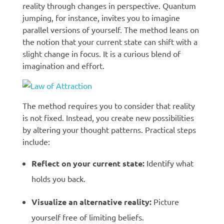
reality through changes in perspective. Quantum
jumping, for instance, invites you to imagine
parallel versions of yourself. The method leans on
the notion that your current state can shift with a
slight change in focus. It is a curious blend of
imagination and effort.
The method requires you to consider that reality
is not fixed. Instead, you create new possibilities
by altering your thought patterns. Practical steps
include:
Reflect on your current state:
Identify what
holds you back.
Visualize an alternative reality:
Picture
yourself free of limiting beliefs.