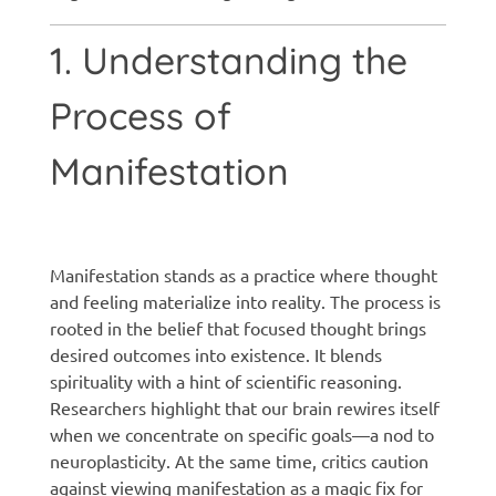
1. Understanding the
Process of
Manifestation
Manifestation techniques
Manifestation stands as a practice where thought
and feeling materialize into reality. The process is
rooted in the belief that focused thought brings
desired outcomes into existence. It blends
spirituality with a hint of scientific reasoning.
Researchers highlight that our brain rewires itself
when we concentrate on specific goals—a nod to
neuroplasticity. At the same time, critics caution
against viewing manifestation as a magic fix for