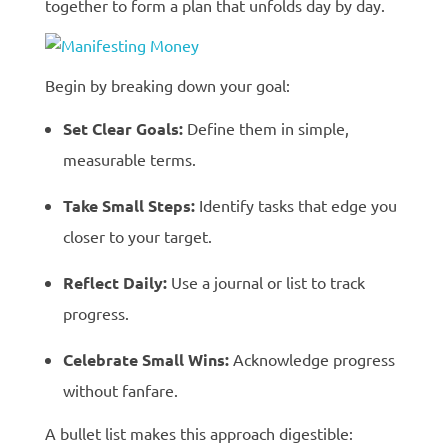
together to form a plan that unfolds day by day.
Begin by breaking down your goal:
Set Clear Goals:
Define them in simple,
measurable terms.
Take Small Steps:
Identify tasks that edge you
closer to your target.
Reflect Daily:
Use a journal or list to track
progress.
Celebrate Small Wins:
Acknowledge progress
without fanfare.
A bullet list makes this approach digestible: