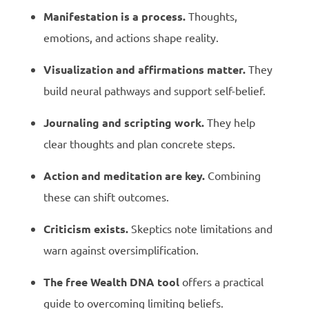
Manifestation is a process.
Thoughts,
emotions, and actions shape reality.
Visualization and affirmations matter.
They
build neural pathways and support self-belief.
Journaling and scripting work.
They help
clear thoughts and plan concrete steps.
Action and meditation are key.
Combining
these can shift outcomes.
Criticism exists.
Skeptics note limitations and
warn against oversimplification.
The free Wealth DNA tool
offers a practical
guide to overcoming limiting beliefs.