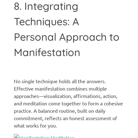
8. Integrating
Techniques: A
Personal Approach to
Manifestation
Manifestation techniques
No single technique holds all the answers.
Effective manifestation combines multiple
approaches—visualization, affirmations, action,
and meditation come together to form a cohesive
practice. A balanced routine, built on daily
commitment, reflects an honest assessment of
what works for you.