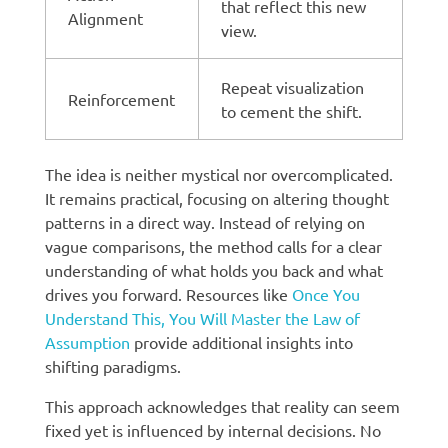
that reflect this new
Alignment
view.
Repeat visualization
Reinforcement
to cement the shift.
The idea is neither mystical nor overcomplicated.
It remains practical, focusing on altering thought
patterns in a direct way. Instead of relying on
vague comparisons, the method calls for a clear
understanding of what holds you back and what
drives you forward. Resources like
Once You
Understand This, You Will Master the Law of
Assumption
provide additional insights into
shifting paradigms.
This approach acknowledges that reality can seem
fixed yet is influenced by internal decisions. No