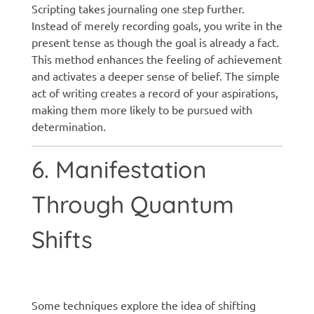
Scripting takes journaling one step further.
Instead of merely recording goals, you write in the
present tense as though the goal is already a fact.
This method enhances the feeling of achievement
and activates a deeper sense of belief. The simple
act of writing creates a record of your aspirations,
making them more likely to be pursued with
determination.
6. Manifestation
Through Quantum
Shifts
Manifestation techniques
Some techniques explore the idea of shifting