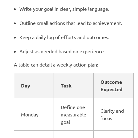
Write your goal in clear, simple language.
Outline small actions that lead to achievement.
Keep a daily log of efforts and outcomes.
Adjust as needed based on experience.
A table can detail a weekly action plan:
Outcome
Day
Task
Expected
Define one
Clarity and
Monday
measurable
focus
goal