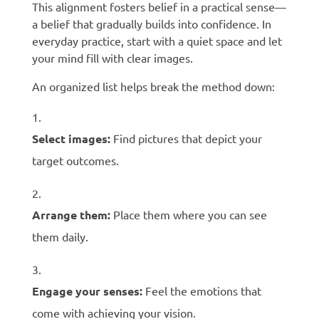
This alignment fosters belief in a practical sense—
a belief that gradually builds into confidence. In
everyday practice, start with a quiet space and let
your mind fill with clear images.
An organized list helps break the method down:
Select images:
Find pictures that depict your
target outcomes.
Arrange them:
Place them where you can see
them daily.
Engage your senses:
Feel the emotions that
come with achieving your vision.