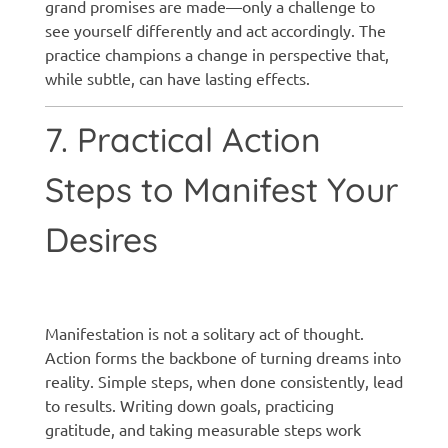
grand promises are made—only a challenge to
see yourself differently and act accordingly. The
practice champions a change in perspective that,
while subtle, can have lasting effects.
7. Practical Action
Steps to Manifest Your
Desires
Manifestation techniques
Manifestation is not a solitary act of thought.
Action forms the backbone of turning dreams into
reality. Simple steps, when done consistently, lead
to results. Writing down goals, practicing
gratitude, and taking measurable steps work