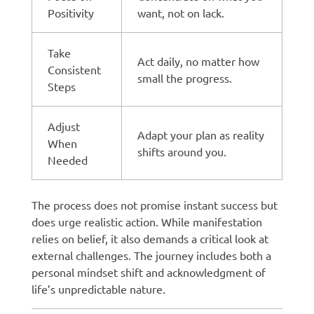
Positivity
want, not on lack.
Take
Act daily, no matter how
Consistent
small the progress.
Steps
Adjust
Adapt your plan as reality
When
shifts around you.
Needed
The process does not promise instant success but
does urge realistic action. While manifestation
relies on belief, it also demands a critical look at
external challenges. The journey includes both a
personal mindset shift and acknowledgment of
life’s unpredictable nature.