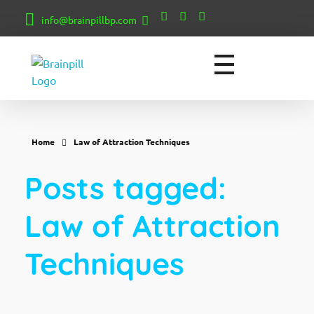
info@brainpillbp.com
BrainPill
Empowering Minds, Creating Realities: Unveiling the Secrets of Manifestation for a Transformed Life.
Home
Law of Attraction Techniques
Posts tagged:
Law of Attraction
Techniques