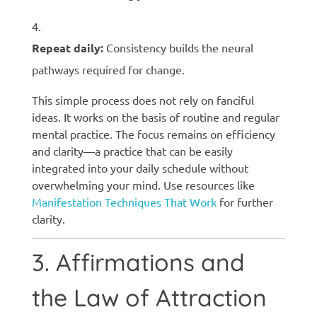
Repeat daily:
Consistency builds the neural
pathways required for change.
This simple process does not rely on fanciful
ideas. It works on the basis of routine and regular
mental practice. The focus remains on efficiency
and clarity—a practice that can be easily
integrated into your daily schedule without
overwhelming your mind. Use resources like
Manifestation Techniques That Work
for further
clarity.
3. Affirmations and
the Law of Attraction