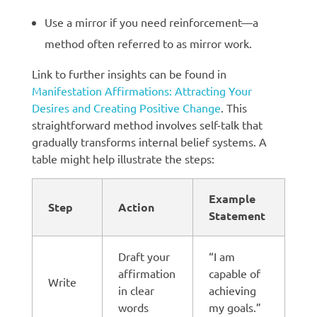
Use a mirror if you need reinforcement—a
method often referred to as mirror work.
Link to further insights can be found in
Manifestation Affirmations: Attracting Your
Desires and Creating Positive Change
. This
straightforward method involves self-talk that
gradually transforms internal belief systems. A
table might help illustrate the steps:
Example
Step
Action
Statement
Draft your
“I am
affirmation
capable of
Write
in clear
achieving
words
my goals.”