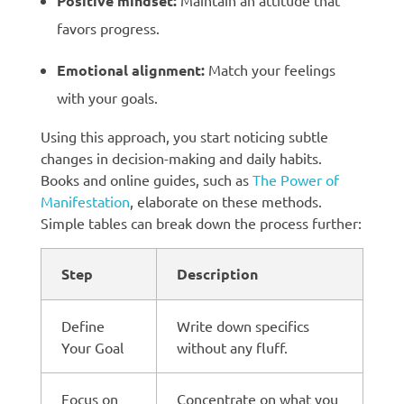
Positive mindset:
Maintain an attitude that
favors progress.
Emotional alignment:
Match your feelings
with your goals.
Using this approach, you start noticing subtle
changes in decision-making and daily habits.
Books and online guides, such as
The Power of
Manifestation
, elaborate on these methods.
Simple tables can break down the process further:
Step
Description
Define
Write down specifics
Your Goal
without any fluff.
Focus on
Concentrate on what you