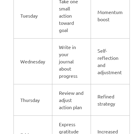
Take one
small
Momentum
Tuesday
action
boost
toward
goal
Write in
Self-
your
reflection
Wednesday
journal
and
about
adjustment
progress
Review and
Refined
Thursday
adjust
strategy
action plan
Express
gratitude
Increased