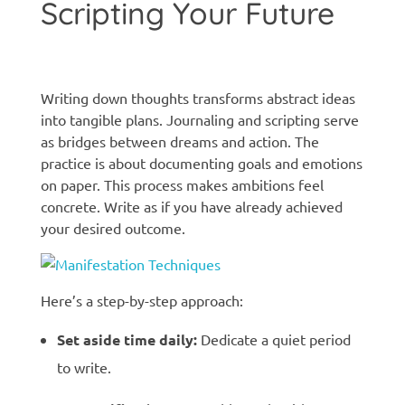
Scripting Your Future
Manifestation techniques
Writing down thoughts transforms abstract ideas
into tangible plans. Journaling and scripting serve
as bridges between dreams and action. The
practice is about documenting goals and emotions
on paper. This process makes ambitions feel
concrete. Write as if you have already achieved
your desired outcome.
Here’s a step-by-step approach:
Set aside time daily:
Dedicate a quiet period
to write.