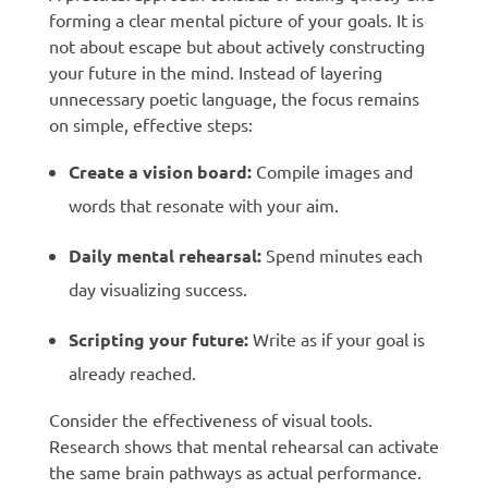
forming a clear mental picture of your goals. It is
not about escape but about actively constructing
your future in the mind. Instead of layering
unnecessary poetic language, the focus remains
on simple, effective steps:
Create a vision board:
Compile images and
words that resonate with your aim.
Daily mental rehearsal:
Spend minutes each
day visualizing success.
Scripting your future:
Write as if your goal is
already reached.
Consider the effectiveness of visual tools.
Research shows that mental rehearsal can activate
the same brain pathways as actual performance.