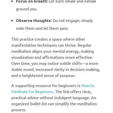
Focus on breath:
Let each inhale and exhale
ground you.
Observe thoughts:
Do not engage; simply
note them and let them pass.
This practice creates a space where other
manifestation techniques can thrive. Regular
meditation aligns your mental energy, making
visualization and affirmations more effective.
Over time, you may notice subtle shifts—a more
stable mood, increased clarity in decision-making,
and a heightened sense of purpose.
A supporting resource for beginners is
How to
Meditate for Beginners
. The link offers clear,
practical advice without indulgent language. An
organized bullet list can simplify the meditation
process: