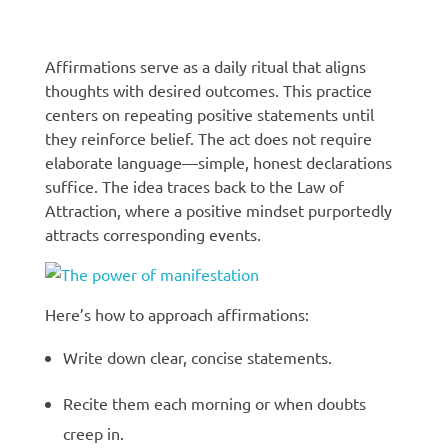
Manifestation techniques
Affirmations serve as a daily ritual that aligns
thoughts with desired outcomes. This practice
centers on repeating positive statements until
they reinforce belief. The act does not require
elaborate language—simple, honest declarations
suffice. The idea traces back to the Law of
Attraction, where a positive mindset purportedly
attracts corresponding events.
Here’s how to approach affirmations:
Write down clear, concise statements.
Recite them each morning or when doubts
creep in.