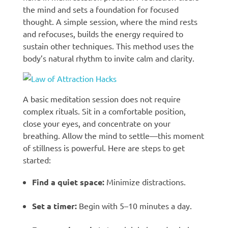
the mind and sets a foundation for focused
thought. A simple session, where the mind rests
and refocuses, builds the energy required to
sustain other techniques. This method uses the
body’s natural rhythm to invite calm and clarity.
A basic meditation session does not require
complex rituals. Sit in a comfortable position,
close your eyes, and concentrate on your
breathing. Allow the mind to settle—this moment
of stillness is powerful. Here are steps to get
started:
Find a quiet space:
Minimize distractions.
Set a timer:
Begin with 5–10 minutes a day.