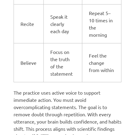
Repeat 5–
Speak it
10 times in
Recite
clearly
the
each day
morning
Focus on
Feel the
the truth
Believe
change
of the
from within
statement
The practice uses active voice to support
immediate action. You must avoid
overcomplicating statements. The goal is to
remove doubt through repetition. With every
utterance, your brain builds confidence, and habits
shift. This process aligns with scientific findings