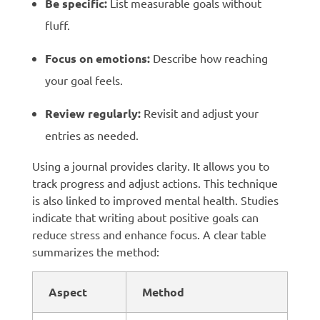
Be specific:
List measurable goals without
fluff.
Focus on emotions:
Describe how reaching
your goal feels.
Review regularly:
Revisit and adjust your
entries as needed.
Using a journal provides clarity. It allows you to
track progress and adjust actions. This technique
is also linked to improved mental health. Studies
indicate that writing about positive goals can
reduce stress and enhance focus. A clear table
summarizes the method:
Aspect
Method