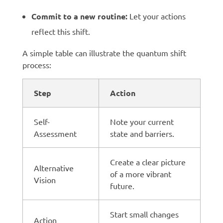
Commit to a new routine:
Let your actions
reflect this shift.
A simple table can illustrate the quantum shift
process:
Step
Action
Self-
Note your current
Assessment
state and barriers.
Create a clear picture
Alternative
of a more vibrant
Vision
future.
Start small changes
Action