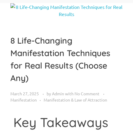
8 Life-Changing
Manifestation Techniques
for Real Results (Choose
Any)
March 27, 2025
by
Admin
with
No Comment
Manifestation
Manifestation & Law of Attraction
Key Takeaways