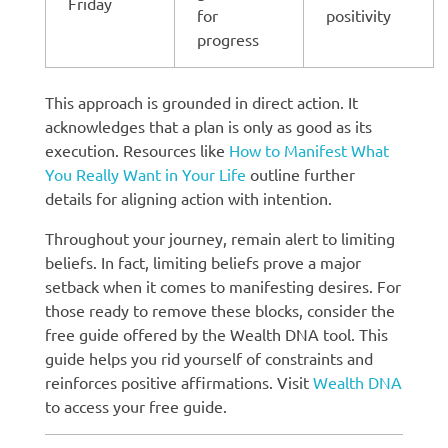
Friday
for
positivity
progress
This approach is grounded in direct action. It
acknowledges that a plan is only as good as its
execution. Resources like
How to Manifest What
You Really Want in Your Life
outline further
details for aligning action with intention.
Throughout your journey, remain alert to limiting
beliefs. In fact, limiting beliefs prove a major
setback when it comes to manifesting desires. For
those ready to remove these blocks, consider the
free guide offered by the Wealth DNA tool. This
guide helps you rid yourself of constraints and
reinforces positive affirmations. Visit
Wealth DNA
to access your free guide.