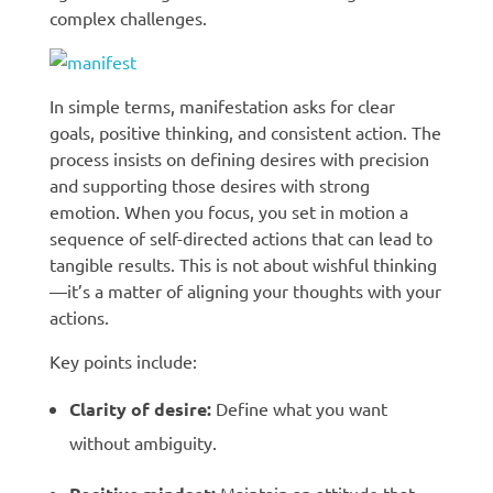
complex challenges.
In simple terms, manifestation asks for clear
goals, positive thinking, and consistent action. The
process insists on defining desires with precision
and supporting those desires with strong
emotion. When you focus, you set in motion a
sequence of self-directed actions that can lead to
tangible results. This is not about wishful thinking
—it’s a matter of aligning your thoughts with your
actions.
Key points include:
Clarity of desire:
Define what you want
without ambiguity.