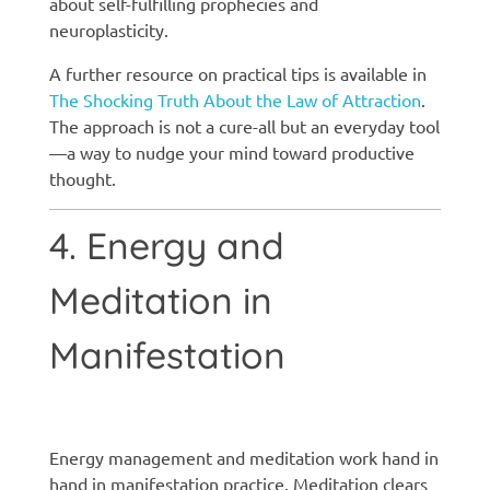
about self-fulfilling prophecies and
neuroplasticity.
A further resource on practical tips is available in
The Shocking Truth About the Law of Attraction
.
The approach is not a cure-all but an everyday tool
—a way to nudge your mind toward productive
thought.
4. Energy and
Meditation in
Manifestation
Manifestation techniques
Energy management and meditation work hand in
hand in manifestation practice. Meditation clears