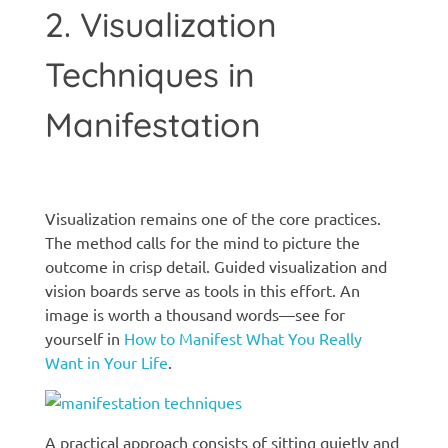
2. Visualization
Techniques in
Manifestation
Manifestation techniques
Visualization remains one of the core practices.
The method calls for the mind to picture the
outcome in crisp detail. Guided visualization and
vision boards serve as tools in this effort. An
image is worth a thousand words—see for
yourself in
How to Manifest What You Really
Want in Your Life
.
A practical approach consists of sitting quietly and