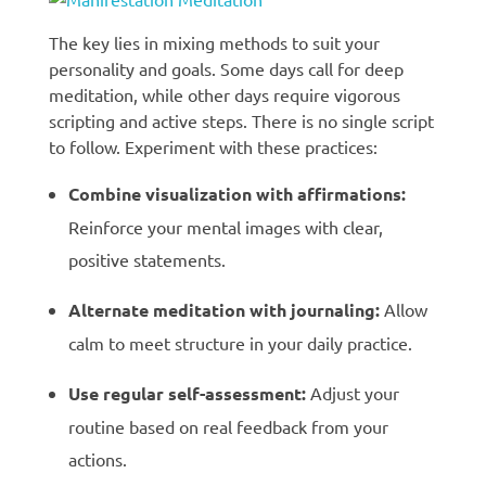
The key lies in mixing methods to suit your
personality and goals. Some days call for deep
meditation, while other days require vigorous
scripting and active steps. There is no single script
to follow. Experiment with these practices:
Combine visualization with affirmations:
Reinforce your mental images with clear,
positive statements.
Alternate meditation with journaling:
Allow
calm to meet structure in your daily practice.
Use regular self-assessment:
Adjust your
routine based on real feedback from your
actions.