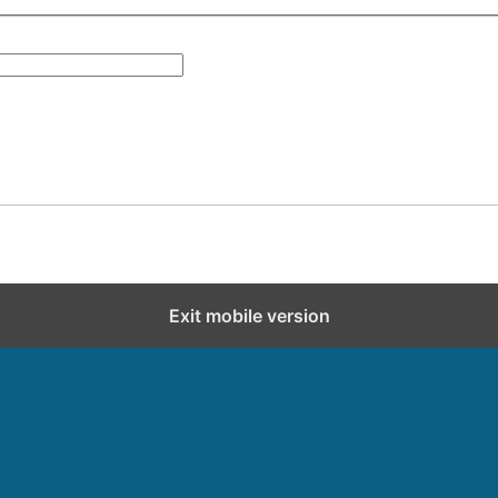
Exit mobile version