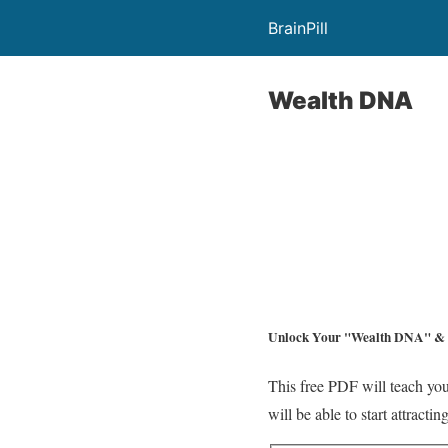
BrainPill
Wealth DNA
Unlock Your
"Wealth DNA"
& 
This free PDF will teach you
will be able to start attract