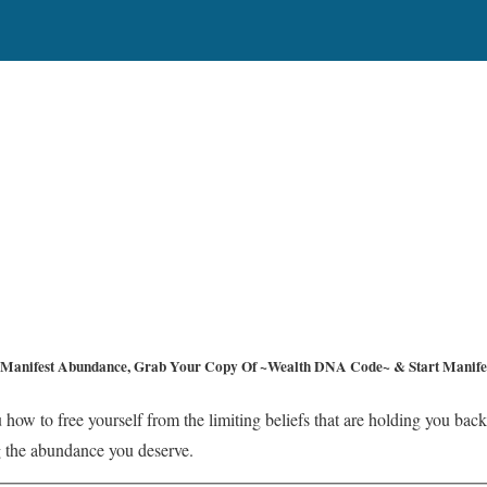
Manifest Abundance, Grab Your Copy Of ~Wealth DNA Code~ & Start Manifes
 how to free yourself from the limiting beliefs that are holding you back
ing the abundance you deserve.