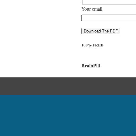
Your email
100% FREE
BrainPill