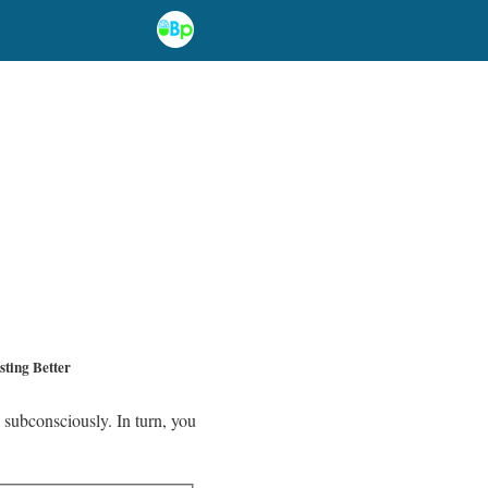
ting Better
 subconsciously. In turn, you