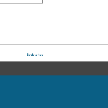
Back to top