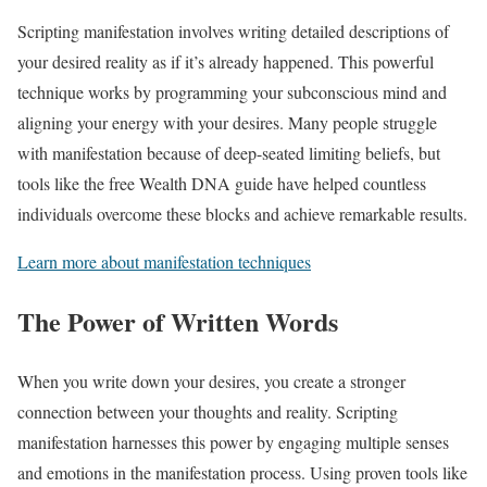
Scripting manifestation involves writing detailed descriptions of
your desired reality as if it’s already happened. This powerful
technique works by programming your subconscious mind and
aligning your energy with your desires. Many people struggle
with manifestation because of deep-seated limiting beliefs, but
tools like the free Wealth DNA guide have helped countless
individuals overcome these blocks and achieve remarkable results.
Learn more about manifestation techniques
The Power of Written Words
When you write down your desires, you create a stronger
connection between your thoughts and reality. Scripting
manifestation harnesses this power by engaging multiple senses
and emotions in the manifestation process. Using proven tools like