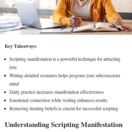
Key Takeaways:
Scripting manifestation is a powerful technique for attracting
love
Writing detailed scenarios helps program your subconscious
mind
Daily practice increases manifestation effectiveness
Emotional connection while writing enhances results
Removing limiting beliefs is crucial for successful scripting
Understanding Scripting Manifestation