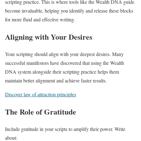
scripting practice. This is where tools like the Wealth DNA guide
become invaluable, helping you identify and release these blocks
for more fluid and effective writing.
Aligning with Your Desires
Your scripting should align with your deepest desires. Many
successful manifestors have discovered that using the Wealth
DNA system alongside their scripting practice helps them
maintain better alignment and achieve faster results.
Discover law of attraction principles
The Role of Gratitude
Include gratitude in your scripts to amplify their power. Write
about: