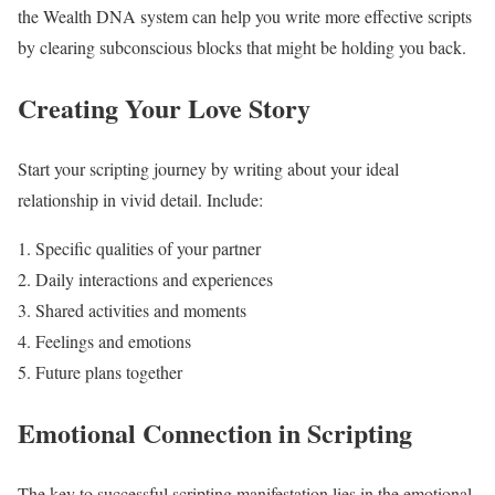
the Wealth DNA system can help you write more effective scripts
by clearing subconscious blocks that might be holding you back.
Creating Your Love Story
Start your scripting journey by writing about your ideal
relationship in vivid detail. Include:
Specific qualities of your partner
Daily interactions and experiences
Shared activities and moments
Feelings and emotions
Future plans together
Emotional Connection in Scripting
The key to successful scripting manifestation lies in the emotional