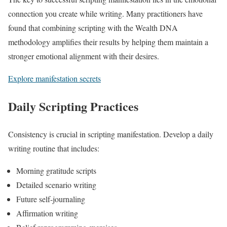
connection you create while writing. Many practitioners have
found that combining scripting with the Wealth DNA
methodology amplifies their results by helping them maintain a
stronger emotional alignment with their desires.
Explore manifestation secrets
Daily Scripting Practices
Consistency is crucial in scripting manifestation. Develop a daily
writing routine that includes:
Morning gratitude scripts
Detailed scenario writing
Future self-journaling
Affirmation writing