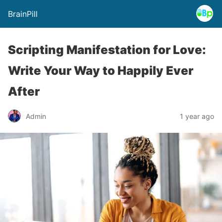
BrainPill
Scripting Manifestation for Love:
Write Your Way to Happily Ever
After
Admin
1 year ago