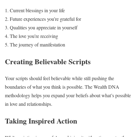
Current blessings in your life
Future experiences you’re grateful for
Qualities you appreciate in yourself
The love you’re receiving
The journey of manifestation
Creating Believable Scripts
Your scripts should feel believable while still pushing the
boundaries of what you think is possible. The Wealth DNA
methodology helps you expand your beliefs about what’s possible
in love and relationships.
Taking Inspired Action