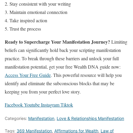
Stay consistent with your writing
Maintain emotional connection
Take inspired action
Trust the process
Ready to Supercharge Your Manifestation Journey?
Limiting
beliefs can significantly hold back your scripting manifestation
practice. To break through these barriers and unlock your full
manifestation potential, get your free Wealth DNA guide now:
Access Your Free Guide
. This powerful resource will help you
identify and eliminate the subconscious blocks that may be
keeping you from your perfect love story.
Facebook
Youtube
Instagram
Tiktok
Categories:
Manifestation
,
Love & Relationships Manifestation
Tags:
369 Manifestation
,
Affirmations for Wealth
,
Law of