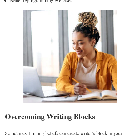
Belief reprogramming exercises
Overcoming Writing Blocks
Sometimes, limiting beliefs can create writer’s block in your