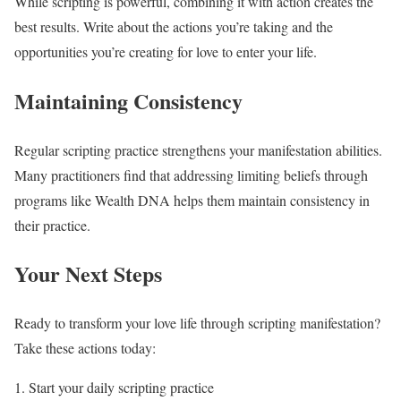
While scripting is powerful, combining it with action creates the
best results. Write about the actions you’re taking and the
opportunities you’re creating for love to enter your life.
Maintaining Consistency
Regular scripting practice strengthens your manifestation abilities.
Many practitioners find that addressing limiting beliefs through
programs like Wealth DNA helps them maintain consistency in
their practice.
Your Next Steps
Ready to transform your love life through scripting manifestation?
Take these actions today:
Start your daily scripting practice