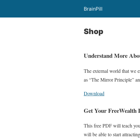
BrainPill
Shop
Understand More Abo
The external world that we ex
as “The Mirror Principle” and
Download
Get Your Free
Wealth
This free PDF will teach you
will be able to start attract