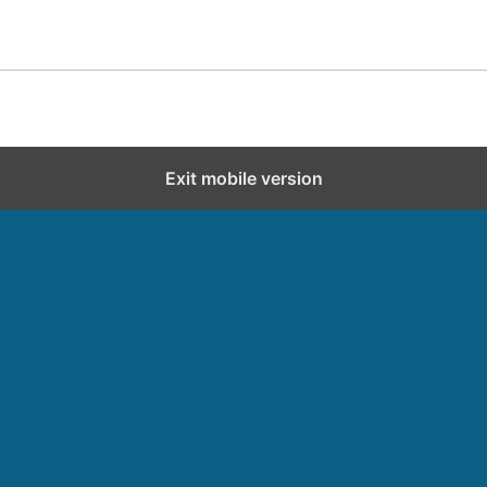
Exit mobile version