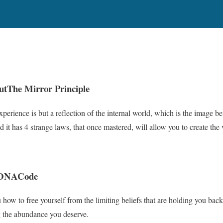
ut
The Mirror Principle
perience is but a reflection of the internal world, which is the image b
 it has 4 strange laws, that once mastered, will allow you to create the 
 DNA
Code
 how to free yourself from the limiting beliefs that are holding you back
ing the abundance you deserve.