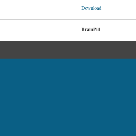
Download
BrainPill