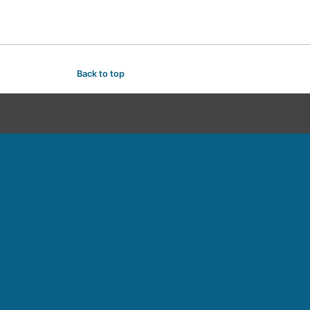
Back to top