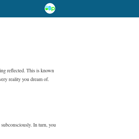
eing reflected. This is known
very reality you dream of.
 subconsciously. In turn, you